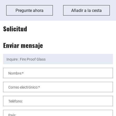
Pregunte ahora
Añadir a la cesta
Solicitud
Enviar mensaje
Nombre:*
Correo electrónico:*
Teléfono:
País: