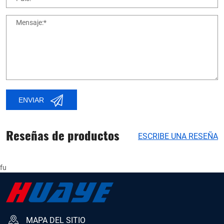
Mensaje:*
ENVIAR
Reseñas de productos
ESCRIBE UNA RESEÑA
fu
MAPA DEL SITIO