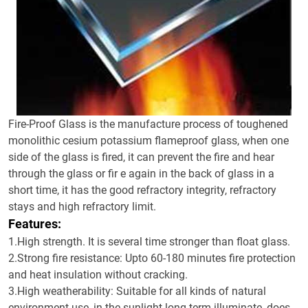
Fire-Proof Glass is the manufacture process of toughened
monolithic cesium potassium flameproof glass, when one
side of the glass is fired, it can prevent the fire and hear
through the glass or fir e again in the back of glass in a
short time, it has the good refractory integrity, refractory
stays and high refractory limit.
Features:
1.High strength. It is several time stronger than float glass.
2.Strong fire resistance: Upto 60-180 minutes fire protection
and heat insulation without cracking.
3.High weatherability: Suitable for all kinds of natural
environment use, in the sunlight long-term illuminate, does