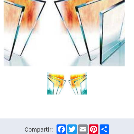
Facebook
Twitter
Email
Pinterest
Share
Compartir: