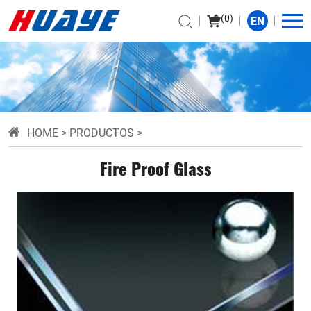
(
0
)
EN
HOME
>
PRODUCTOS
>
Fire Proof Glass