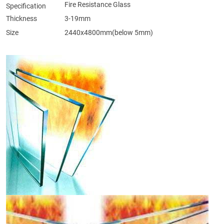
Fire Resistance Glass
Specification
Thickness
3-19mm
Size
2440x4800mm(below 5mm)