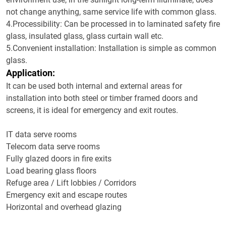
not change anything, same service life with common glass.
4.Processibility: Can be processed in to laminated safety fire
glass, insulated glass, glass curtain wall etc.
5.Convenient installation: Installation is simple as common
glass.
Application:
It can be used both internal and external areas for
installation into both steel or timber framed doors and
screens, it is ideal for emergency and exit routes.
IT data serve rooms
Telecom data serve rooms
Fully glazed doors in fire exits
Load bearing glass floors
Refuge area / Lift lobbies / Corridors
Emergency exit and escape routes
Horizontal and overhead glazing