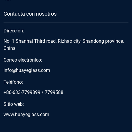
Contacta con nosotros
Dirección:
No. 1 Shanhai Third road, Rizhao city, Shandong province,
China
Correo electrónico:
info@huayeglass.com
Teléfono:
+86-633-7799899
/
7799588
Sitio web:
www.huayeglass.com