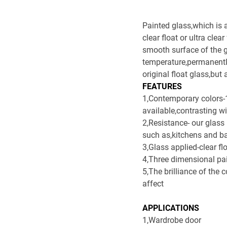
Painted glass,which is 
clear float or ultra cle
smooth surface of the g
temperature,permanently
original float glass,bu
FEATURES
1,Contemporary colors-12
available,contrasting wi
2,Resistance- our glass
such as,kitchens and b
3,Glass applied-clear fl
4,Three dimensional pa
5,The brilliance of the 
affect
APPLICATIONS
1,Wardrobe door