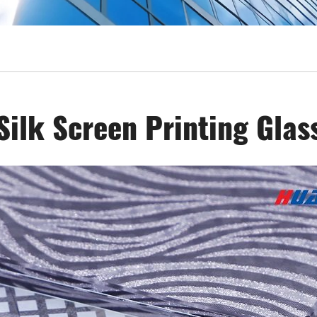
Silk Screen Printing Glas