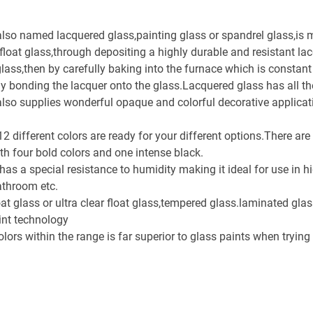
also named lacquered glass,painting glass or spandrel glass,is 
ar float glass,through depositing a highly durable and resistant la
lass,then by carefully baking into the furnace which is constant
 bonding the lacquer onto the glass.Lacquered glass has all the
t also supplies wonderful opaque and colorful decorative applicat
 different colors are ready for your different options.There are 
th four bold colors and one intense black.
 has a special resistance to humidity making it ideal for use in 
athroom etc.
oat glass or ultra clear float glass,tempered glass.laminated gla
int technology
colors within the range is far superior to glass paints when tryin