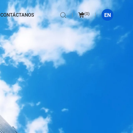
(
0
)
EN
CONTÁCTANOS