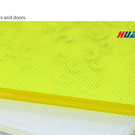
s and doors.