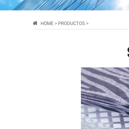
HOME
>
PRODUCTOS
>