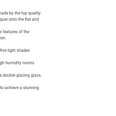
made by the top quality
cquer onto the flat and
 features of the
ion.
five light shades
high humidity rooms
ss.double glazing glass.
g to achieve a stunning