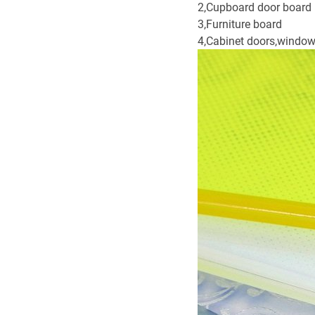
2,Cupboard door board
3,Furniture board
4,Cabinet doors,window