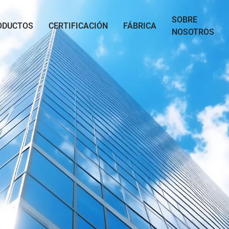
SOBRE
ODUCTOS
CERTIFICACIÓN
FÁBRICA
NOSOTROS