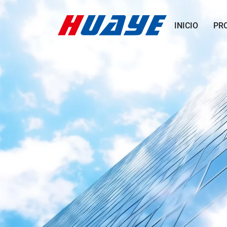
INICIO
PR